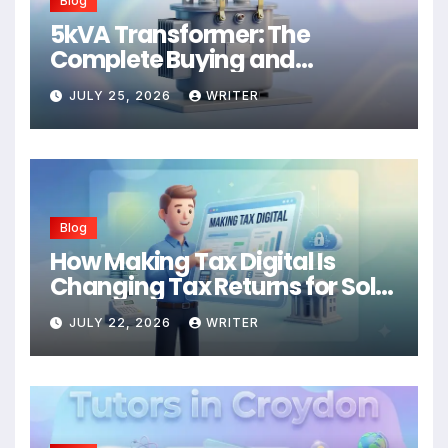
Blog
5kVA Transformer: The
Complete Buying and
Application Guide
JULY 25, 2026
WRITER
Blog
How Making Tax Digital Is
Changing Tax Returns for Sole
Traders
JULY 22, 2026
WRITER