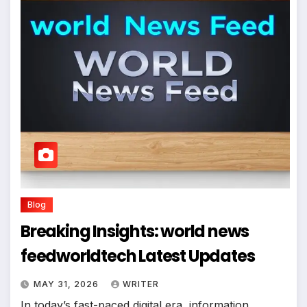
Blog
Breaking Insights: world news
feedworldtech Latest Updates
MAY 31, 2026
WRITER
In today’s fast-paced digital era, information