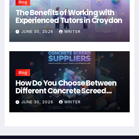
Blog
The Benefits of Working with
Experienced Tutors in Croydon
JUNE 30, 2026
WRITER
Blog
How Do You Choose Between
Different Concrete Screed
Suppliers?
JUNE 30, 2026
WRITER