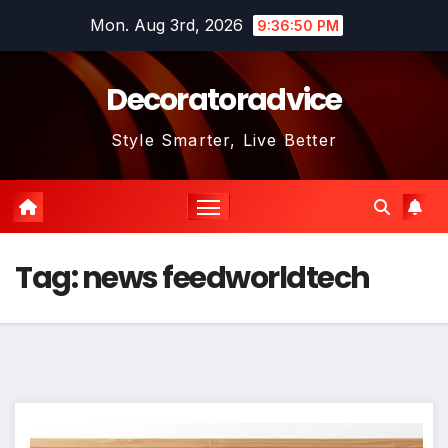
Skip
Mon. Aug 3rd, 2026
9:36:50 PM
to
content
Decoratoradvice
Style Smarter, Live Better
Tag:
news feedworldtech