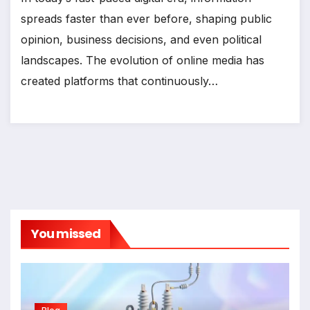
spreads faster than ever before, shaping public
opinion, business decisions, and even political
landscapes. The evolution of online media has
created platforms that continuously…
You missed