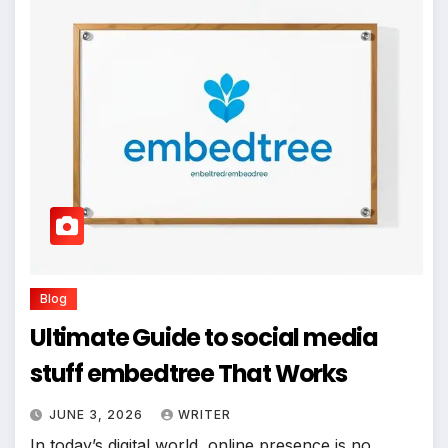
Blog
Ultimate Guide to social media
stuff embedtree That Works
JUNE 3, 2026
WRITER
In today’s digital world, online presence is no