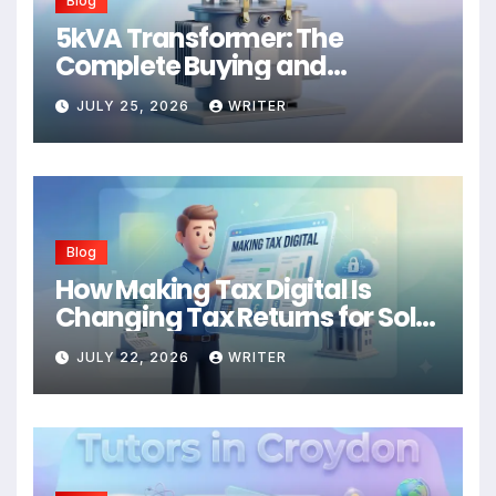
Blog
5kVA Transformer: The
Complete Buying and
Application Guide
JULY 25, 2026
WRITER
Blog
How Making Tax Digital Is
Changing Tax Returns for Sole
Traders
JULY 22, 2026
WRITER