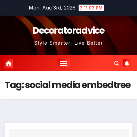
Skip
Mon. Aug 3rd, 2026
3:11:03 PM
to
content
Decoratoradvice
Style Smarter, Live Better
Tag:
social media embedtree