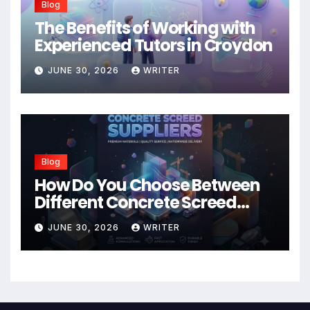
Blog
The Benefits of Working with
Experienced Tutors in Croydon
JUNE 30, 2026
WRITER
Blog
How Do You Choose Between
Different Concrete Screed
Suppliers?
JUNE 30, 2026
WRITER