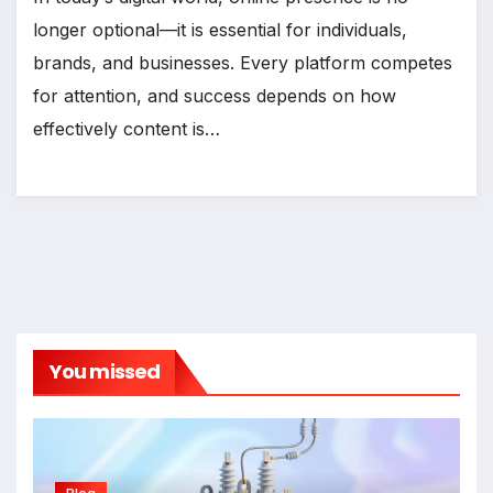
longer optional—it is essential for individuals,
brands, and businesses. Every platform competes
for attention, and success depends on how
effectively content is…
You missed