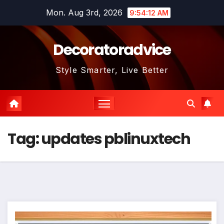
Skip
Mon. Aug 3rd, 2026
9:54:12 AM
to
content
Decoratoradvice
Style Smarter, Live Better
Tag:
updates pblinuxtech