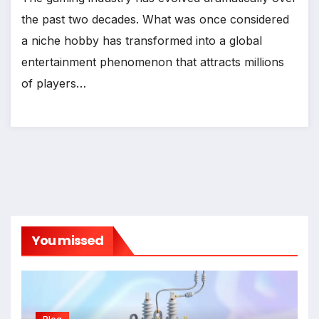
the past two decades. What was once considered
a niche hobby has transformed into a global
entertainment phenomenon that attracts millions
of players…
You missed