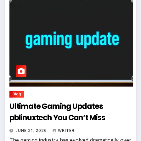
Blog
Ultimate Gaming Updates
pblinuxtech You Can’t Miss
JUNE 21, 2026
WRITER
The gaming industry has evolved dramatically over