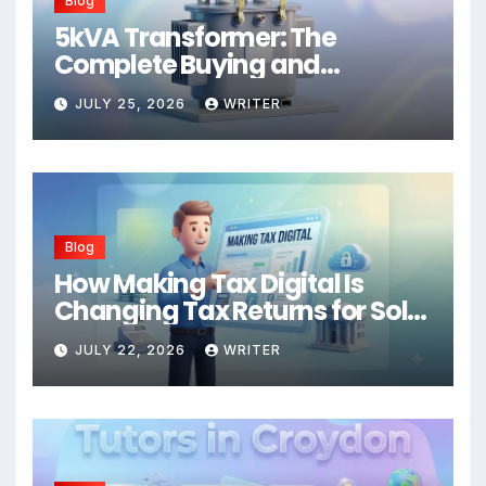
Blog
5kVA Transformer: The
Complete Buying and
Application Guide
JULY 25, 2026
WRITER
Blog
How Making Tax Digital Is
Changing Tax Returns for Sole
Traders
JULY 22, 2026
WRITER