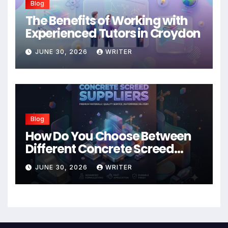
Blog
The Benefits of Working with
Experienced Tutors in Croydon
JUNE 30, 2026
WRITER
Blog
How Do You Choose Between
Different Concrete Screed
Suppliers?
JUNE 30, 2026
WRITER