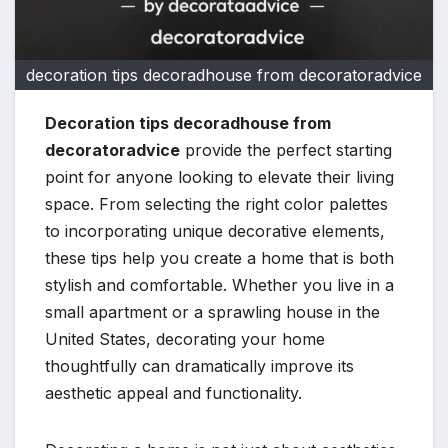
decoration tips decoradhouse from decoratoradvice
Decoration tips decoradhouse from
decoratoradvice
provide the perfect starting
point for anyone looking to elevate their living
space. From selecting the right color palettes
to incorporating unique decorative elements,
these tips help you create a home that is both
stylish and comfortable. Whether you live in a
small apartment or a sprawling house in the
United States, decorating your home
thoughtfully can dramatically improve its
aesthetic appeal and functionality.