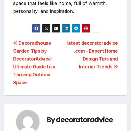
space that feels like home, full of warmth,
personality, and inspiration.
Post
Decoradhouse
latest decoratoradvice
Garden Tips by
.com – Expert Home
navigation
DecoratorAdvice:
Design Tips and
Ultimate Guide to a
Interior Trends
Thriving Outdoor
Space
By
decoratoradvice