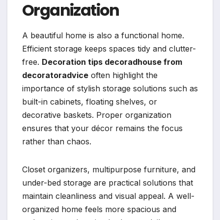
Organization
A beautiful home is also a functional home.
Efficient storage keeps spaces tidy and clutter-
free.
Decoration tips decoradhouse from
decoratoradvice
often highlight the
importance of stylish storage solutions such as
built-in cabinets, floating shelves, or
decorative baskets. Proper organization
ensures that your décor remains the focus
rather than chaos.
Closet organizers, multipurpose furniture, and
under-bed storage are practical solutions that
maintain cleanliness and visual appeal. A well-
organized home feels more spacious and