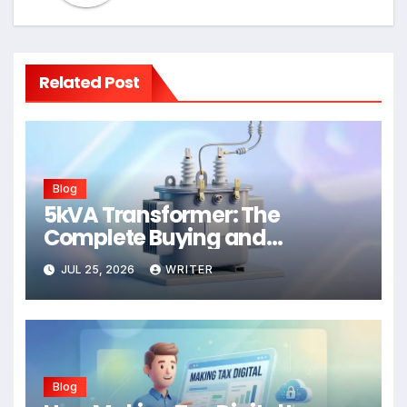
Related Post
Blog
5kVA Transformer: The
Complete Buying and
Application Guide
JUL 25, 2026
WRITER
Blog