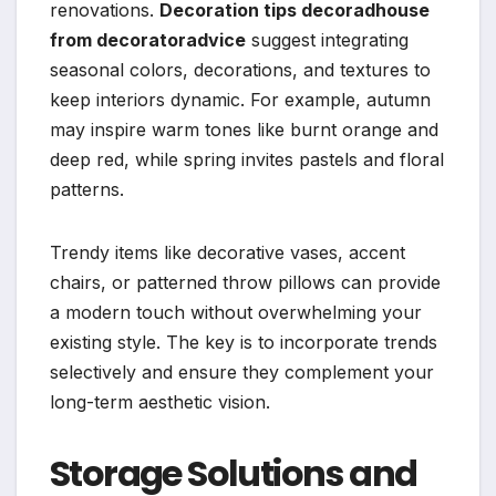
renovations.
Decoration tips decoradhouse
from decoratoradvice
suggest integrating
seasonal colors, decorations, and textures to
keep interiors dynamic. For example, autumn
may inspire warm tones like burnt orange and
deep red, while spring invites pastels and floral
patterns.
Trendy items like decorative vases, accent
chairs, or patterned throw pillows can provide
a modern touch without overwhelming your
existing style. The key is to incorporate trends
selectively and ensure they complement your
long-term aesthetic vision.
Storage Solutions and