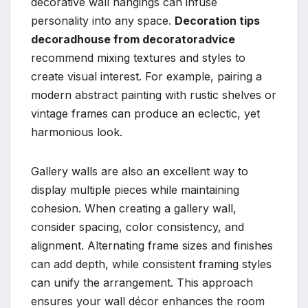
decorative wall hangings can infuse
personality into any space.
Decoration tips
decoradhouse from decoratoradvice
recommend mixing textures and styles to
create visual interest. For example, pairing a
modern abstract painting with rustic shelves or
vintage frames can produce an eclectic, yet
harmonious look.
Gallery walls are also an excellent way to
display multiple pieces while maintaining
cohesion. When creating a gallery wall,
consider spacing, color consistency, and
alignment. Alternating frame sizes and finishes
can add depth, while consistent framing styles
can unify the arrangement. This approach
ensures your wall décor enhances the room