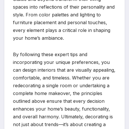
spaces into reflections of their personality and
style. From color palettes and lighting to
furniture placement and personal touches,
every element plays a critical role in shaping
your home’s ambiance.
By following these expert tips and
incorporating your unique preferences, you
can design interiors that are visually appealing,
comfortable, and timeless. Whether you are
redecorating a single room or undertaking a
complete home makeover, the principles
outlined above ensure that every decision
enhances your home’s beauty, functionality,
and overall harmony. Ultimately, decorating is
not just about trends—it’s about creating a