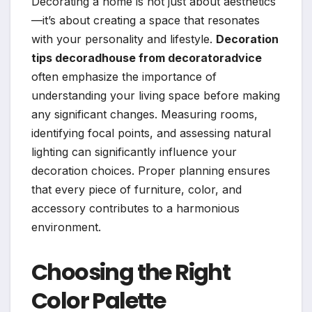
Decorating a home is not just about aesthetics
—it’s about creating a space that resonates
with your personality and lifestyle.
Decoration
tips decoradhouse from decoratoradvice
often emphasize the importance of
understanding your living space before making
any significant changes. Measuring rooms,
identifying focal points, and assessing natural
lighting can significantly influence your
decoration choices. Proper planning ensures
that every piece of furniture, color, and
accessory contributes to a harmonious
environment.
Choosing the Right
Color Palette