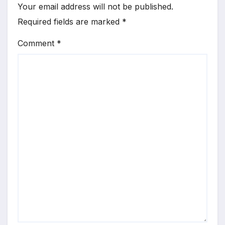
Your email address will not be published.
Required fields are marked
*
Comment
*