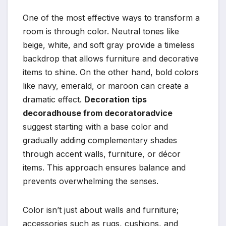
One of the most effective ways to transform a
room is through color. Neutral tones like
beige, white, and soft gray provide a timeless
backdrop that allows furniture and decorative
items to shine. On the other hand, bold colors
like navy, emerald, or maroon can create a
dramatic effect.
Decoration tips
decoradhouse from decoratoradvice
suggest starting with a base color and
gradually adding complementary shades
through accent walls, furniture, or décor
items. This approach ensures balance and
prevents overwhelming the senses.
Color isn’t just about walls and furniture;
accessories such as rugs, cushions, and