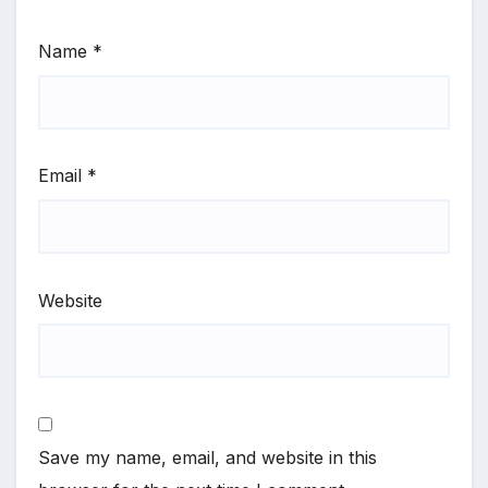
Name
*
Email
*
Website
Save my name, email, and website in this