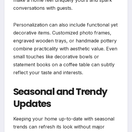
conversations with guests.
Personalization can also include functional yet
decorative items. Customized photo frames,
engraved wooden trays, or handmade pottery
combine practicality with aesthetic value. Even
small touches like decorative bowls or
statement books on a coffee table can subtly
reflect your taste and interests.
Seasonal and Trendy
Updates
Keeping your home up-to-date with seasonal
trends can refresh its look without major