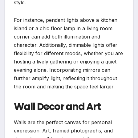
style.
For instance, pendant lights above a kitchen
island or a chic floor lamp in a living room
corner can add both illumination and
character. Additionally, dimmable lights offer
flexibility for different moods, whether you are
hosting a lively gathering or enjoying a quiet
evening alone. Incorporating mirrors can
further amplify light, reflecting it throughout
the room and making the space feel larger.
Wall Decor and Art
Walls are the perfect canvas for personal
expression. Art, framed photographs, and