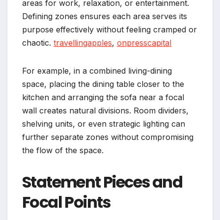
areas for work, relaxation, or entertainment.
Defining zones ensures each area serves its
purpose effectively without feeling cramped or
chaotic.
travellingapples
,
onpresscapital
For example, in a combined living-dining
space, placing the dining table closer to the
kitchen and arranging the sofa near a focal
wall creates natural divisions. Room dividers,
shelving units, or even strategic lighting can
further separate zones without compromising
the flow of the space.
Statement Pieces and
Focal Points