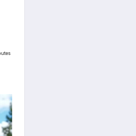
butes