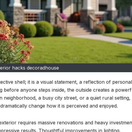
erior hacks decoradhouse
tive shell; it is a visual statement, a reflection of personali
g before anyone steps inside, the outside creates a powerf
 neighborhood, a busy city street, or a quiet rural setting,
ramatically change how it is perceived and enjoyed.
xterior requires massive renovations and heavy investment
mpressive results. Thoughtful improvements in lighting,