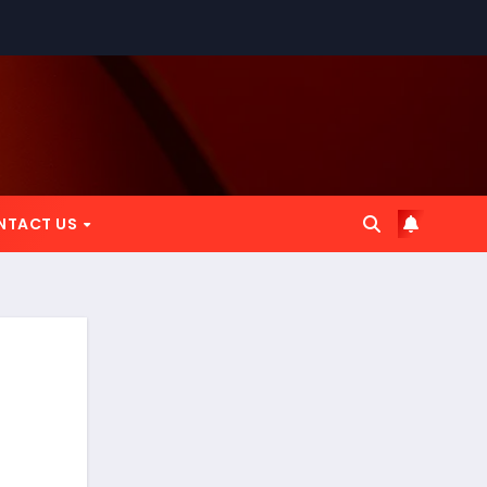
NTACT US