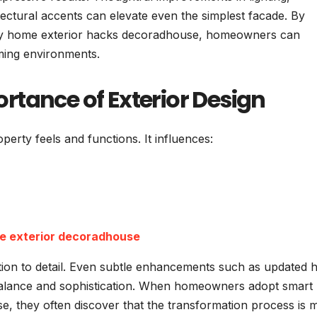
tectural accents can elevate even the simplest facade. By
ed by home exterior hacks decoradhouse, homeowners can
oming environments.
rtance of Exterior Design
operty feels and functions. It influences:
e exterior decoradhouse
ntion to detail. Even subtle enhancements such as updated 
balance and sophistication. When homeowners adopt smart
, they often discover that the transformation process is 