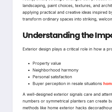
landscaping, paint choices, textures, and archi
applying practical and creative ideas inspir
transform ordinary spaces into striking, welc
Understanding the Impo
Exterior design plays a critical role in how a pr
Property value
Neighborhood harmony
Personal satisfaction
Buyer perception in resale situations
hom
A well-designed exterior signals care and atte
numbers or symmetrical planters can create 
methods like home exterior hacks decoradhouse