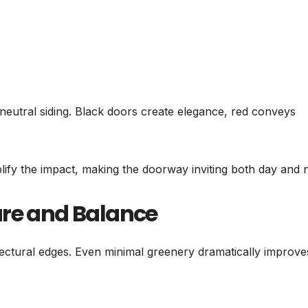
 neutral siding. Black doors create elegance, red conveys
plify the impact, making the doorway inviting both day and n
ure and Balance
ectural edges. Even minimal greenery dramatically improve