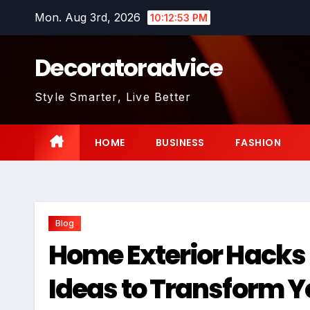
Skip
Mon. Aug 3rd, 2026
10:12:54 PM
to
content
Decoratoradvice
Style Smarter, Live Better
HOME
BUSINESS
FASHION
Blog
Home Exterior Hacks
Ideas to Transform 