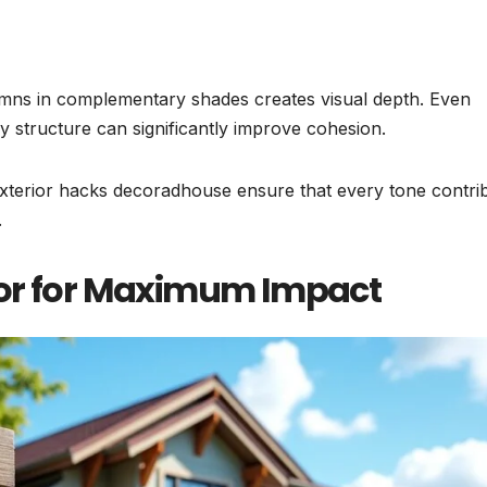
lumns in complementary shades creates visual depth. Even
y structure can significantly improve cohesion.
exterior hacks decoradhouse ensure that every tone contri
.
oor for Maximum Impact