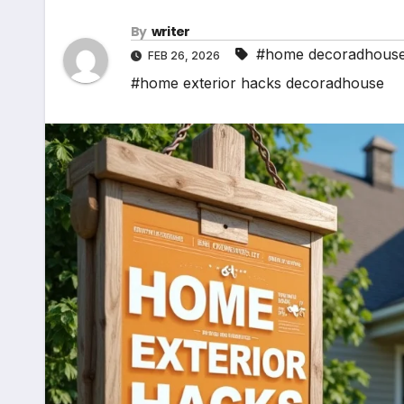
By
writer
#home decoradhous
FEB 26, 2026
#home exterior hacks decoradhouse