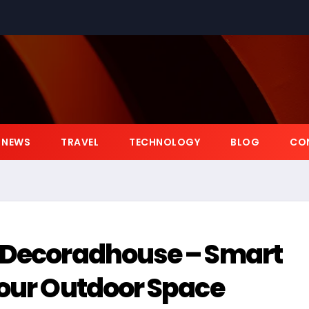
NEWS
TRAVEL
TECHNOLOGY
BLOG
CO
 Decoradhouse – Smart
Your Outdoor Space