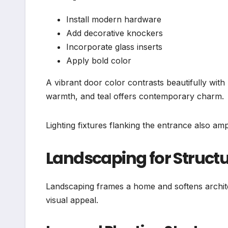
Install modern hardware
Add decorative knockers
Incorporate glass inserts
Apply bold color
A vibrant door color contrasts beautifully with
warmth, and teal offers contemporary charm.
Lighting fixtures flanking the entrance also am
Landscaping for Struct
Landscaping frames a home and softens archit
visual appeal.