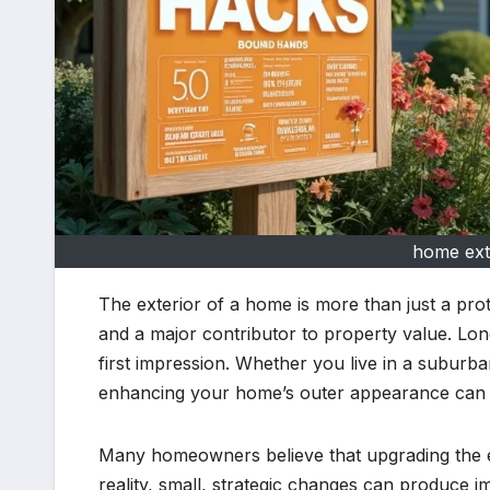
home ext
The exterior of a home is more than just a protec
and a major contributor to property value. Lon
first impression. Whether you live in a suburban
enhancing your home’s outer appearance can d
Many homeowners believe that upgrading the e
reality, small, strategic changes can produce i