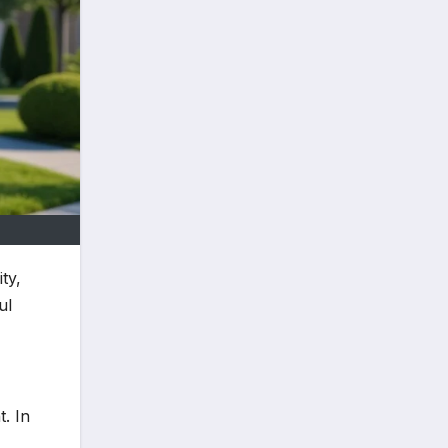
ty,
ul
. In