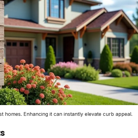
st homes. Enhancing it can instantly elevate curb appeal.
s