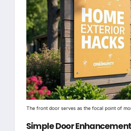
The front door serves as the focal point of mo
Simple Door Enhancement