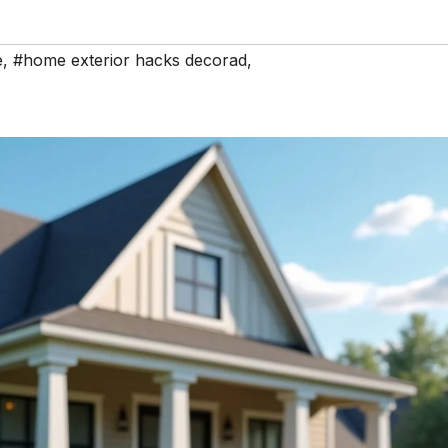
e
,
#home exterior hacks decorad
,