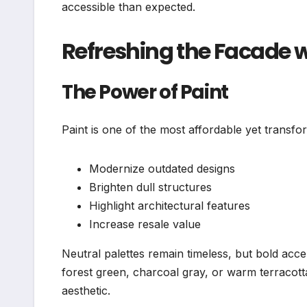
accessible than expected.
Refreshing the Facade w
The Power of Paint
Paint is one of the most affordable yet transfo
Modernize outdated designs
Brighten dull structures
Highlight architectural features
Increase resale value
Neutral palettes remain timeless, but bold acc
forest green, charcoal gray, or warm terracot
aesthetic.