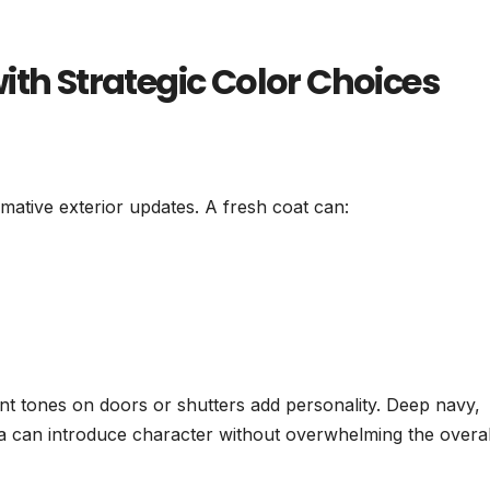
ith Strategic Color Choices
rmative exterior updates. A fresh coat can:
ent tones on doors or shutters add personality. Deep navy,
ta can introduce character without overwhelming the overal