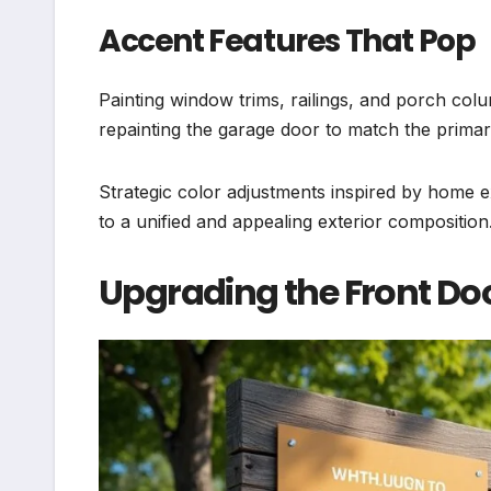
Accent Features That Pop
Painting window trims, railings, and porch co
repainting the garage door to match the primar
Strategic color adjustments inspired by home 
to a unified and appealing exterior composition
Upgrading the Front D