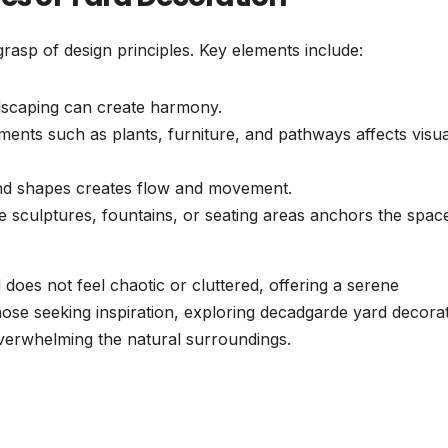
rasp of design principles. Key elements include:
scaping can create harmony.
ents such as plants, furniture, and pathways affects visua
 and shapes creates flow and movement.
ke sculptures, fountains, or seating areas anchors the spac
 does not feel chaotic or cluttered, offering a serene
ose seeking inspiration, exploring decadgarde yard decora
verwhelming the natural surroundings.