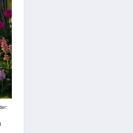
der:
d