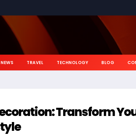
NEWS
TRAVEL
TECHNOLOGY
BLOG
CO
coration: Transform Yo
tyle