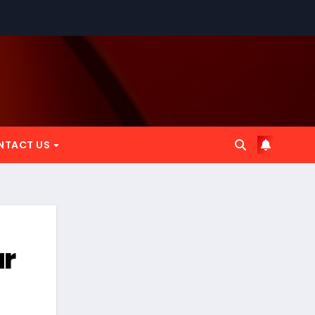
NTACT US
ur