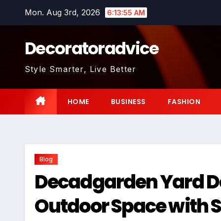
Skip
Mon. Aug 3rd, 2026
6:13:56 AM
to
content
Decoratoradvice
Style Smarter, Live Better
HOME
BUSINESS
FASHION
Blog
Decadgarden Yard De
Outdoor Space with S