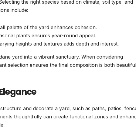
lecting the right species based on climate, soil type, and
ions include:
l palette of the yard enhances cohesion.
asonal plants ensures year-round appeal.
arying heights and textures adds depth and interest.
ndane yard into a vibrant sanctuary. When considering
lant selection ensures the final composition is both beautifu
 Elegance
 structure and decorate a yard, such as paths, patios, fenc
ements thoughtfully can create functional zones and enhan
e: