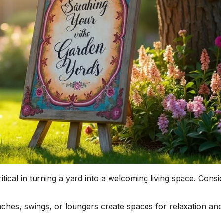
ritical in turning a yard into a welcoming living space. Consi
hes, swings, or loungers create spaces for relaxation an