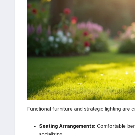
Functional furniture and strategic lighting are c
Seating Arrangements:
Comfortable benc
socializing.