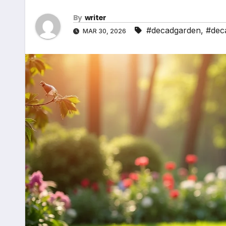
By
writer
#decadgarden
,
#dec
MAR 30, 2026