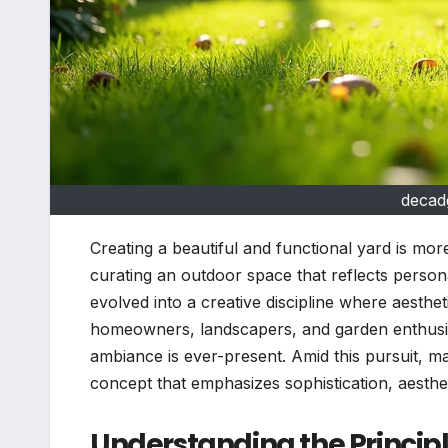
decad
Creating a beautiful and functional yard is more
curating an outdoor space that reflects person
evolved into a creative discipline where aesthe
homeowners, landscapers, and garden enthusia
ambiance is ever-present. Amid this pursuit, m
concept that emphasizes sophistication, aesthe
Understanding the Principl