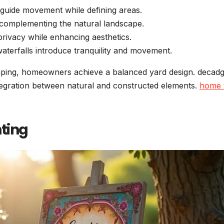
guide movement while defining areas.
 complementing the natural landscape.
rivacy while enhancing aesthetics.
aterfalls introduce tranquility and movement.
caping, homeowners achieve a balanced yard design. decad
tegration between natural and constructed elements.
home 
hting