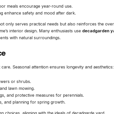
door meals encourage year-round use.
ing enhance safety and mood after dark.
not only serves practical needs but also reinforces the over
me’s interior design. Many enthusiasts use
decadgarden y
ents with natural surroundings.
ce
t care. Seasonal attention ensures longevity and aesthetics:
owers or shrubs.
, and lawn mowing.
ngs, and protective measures for perennials.
, and planning for spring growth.
gn choices, aligning with the ideals of decadgarde yard