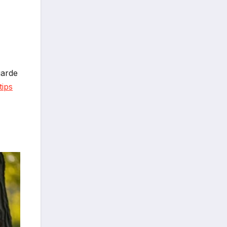
garde
tips