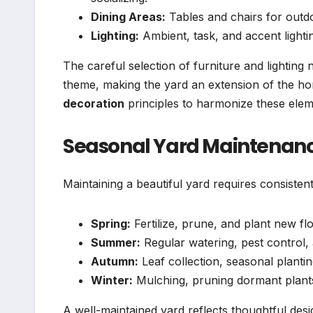
Dining Areas:
Tables and chairs for out
Lighting:
Ambient, task, and accent light
The careful selection of furniture and lighting 
theme, making the yard an extension of the ho
decoration
principles to harmonize these elem
Seasonal Yard Maintenan
Maintaining a beautiful yard requires consisten
Spring:
Fertilize, prune, and plant new fl
Summer:
Regular watering, pest control
Autumn:
Leaf collection, seasonal planti
Winter:
Mulching, pruning dormant plants
A well-maintained yard reflects thoughtful desi