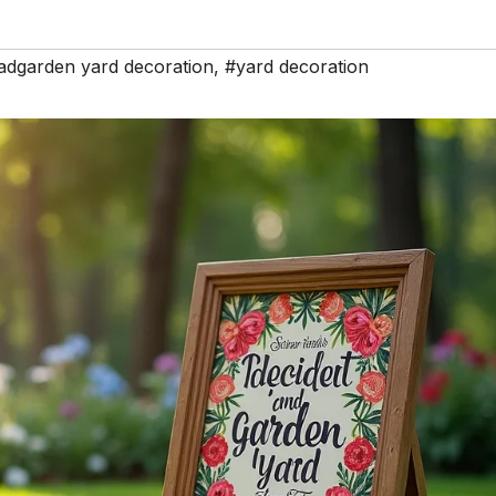
adgarden yard decoration
,
#yard decoration