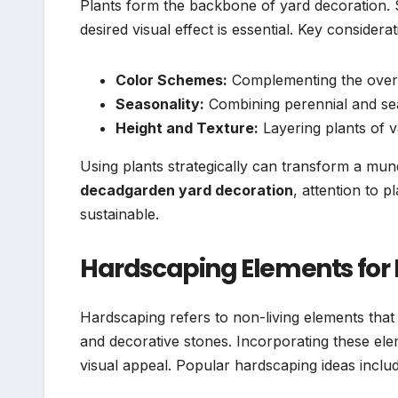
Plants form the backbone of yard decoration. Se
desired visual effect is essential. Key considerat
Color Schemes:
Complementing the overal
Seasonality:
Combining perennial and se
Height and Texture:
Layering plants of v
Using plants strategically can transform a mu
decadgarden yard decoration
, attention to p
sustainable.
Hardscaping Elements for
Hardscaping refers to non-living elements that
and decorative stones. Incorporating these el
visual appeal. Popular hardscaping ideas includ