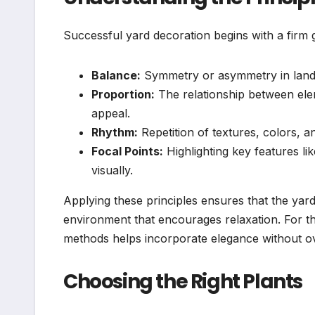
Successful yard decoration begins with a firm g
Balance:
Symmetry or asymmetry in land
Proportion:
The relationship between elem
appeal.
Rhythm:
Repetition of textures, colors,
Focal Points:
Highlighting key features li
visually.
Applying these principles ensures that the yard
environment that encourages relaxation. For th
methods helps incorporate elegance without o
Choosing the Right Plants