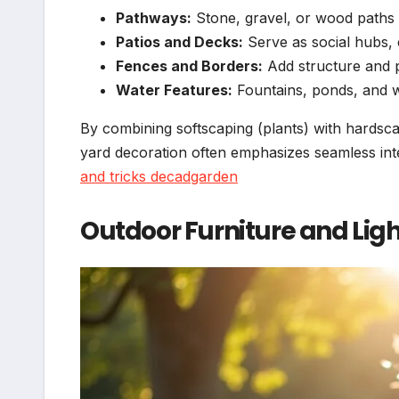
Pathways:
Stone, gravel, or wood paths 
Patios and Decks:
Serve as social hubs,
Fences and Borders:
Add structure and p
Water Features:
Fountains, ponds, and w
By combining softscaping (plants) with hards
yard decoration often emphasizes seamless in
and tricks decadgarden
Outdoor Furniture and Lig