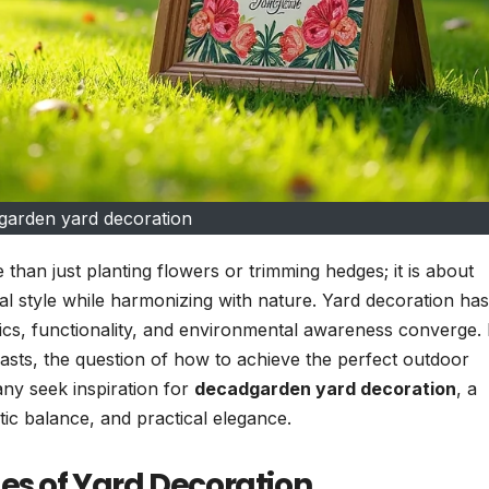
garden yard decoration
 than just planting flowers or trimming hedges; it is about
al style while harmonizing with nature. Yard decoration has
tics, functionality, and environmental awareness converge.
sts, the question of how to achieve the perfect outdoor
any seek inspiration for
decadgarden yard decoration
, a
tic balance, and practical elegance.
es of Yard Decoration