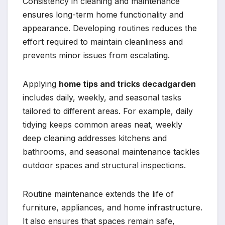
Consistency in cleaning and maintenance
ensures long-term home functionality and
appearance. Developing routines reduces the
effort required to maintain cleanliness and
prevents minor issues from escalating.
Applying
home tips and tricks decadgarden
includes daily, weekly, and seasonal tasks
tailored to different areas. For example, daily
tidying keeps common areas neat, weekly
deep cleaning addresses kitchens and
bathrooms, and seasonal maintenance tackles
outdoor spaces and structural inspections.
Routine maintenance extends the life of
furniture, appliances, and home infrastructure.
It also ensures that spaces remain safe,