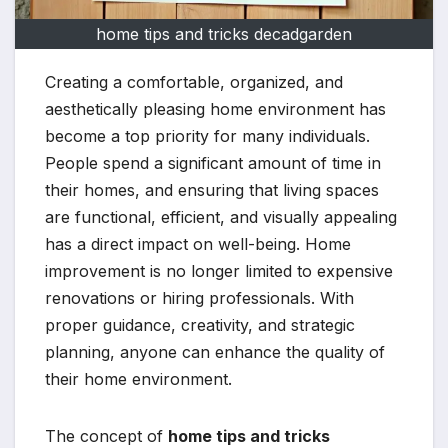
home tips and tricks decadgarden
Creating a comfortable, organized, and
aesthetically pleasing home environment has
become a top priority for many individuals.
People spend a significant amount of time in
their homes, and ensuring that living spaces
are functional, efficient, and visually appealing
has a direct impact on well-being. Home
improvement is no longer limited to expensive
renovations or hiring professionals. With
proper guidance, creativity, and strategic
planning, anyone can enhance the quality of
their home environment.
The concept of
home tips and tricks