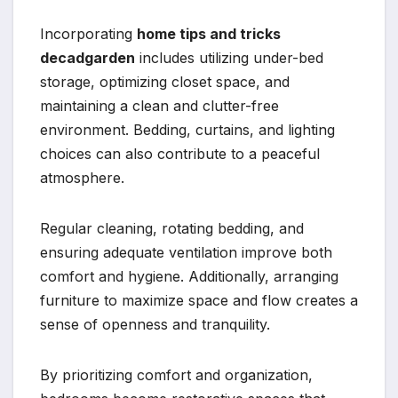
Incorporating
home tips and tricks
decadgarden
includes utilizing under-bed
storage, optimizing closet space, and
maintaining a clean and clutter-free
environment. Bedding, curtains, and lighting
choices can also contribute to a peaceful
atmosphere.
Regular cleaning, rotating bedding, and
ensuring adequate ventilation improve both
comfort and hygiene. Additionally, arranging
furniture to maximize space and flow creates a
sense of openness and tranquility.
By prioritizing comfort and organization,