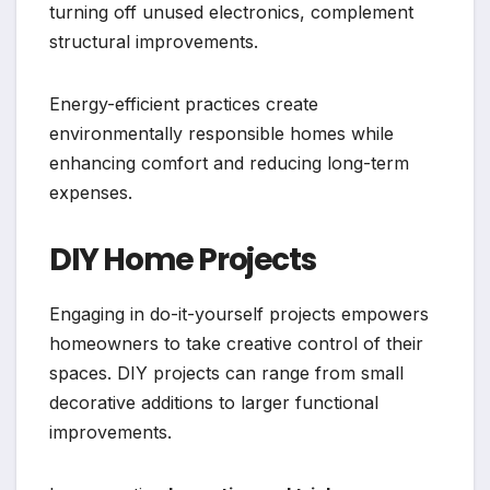
turning off unused electronics, complement
structural improvements.
Energy-efficient practices create
environmentally responsible homes while
enhancing comfort and reducing long-term
expenses.
DIY Home Projects
Engaging in do-it-yourself projects empowers
homeowners to take creative control of their
spaces. DIY projects can range from small
decorative additions to larger functional
improvements.