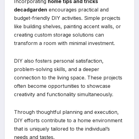
Incorporating
home tips and tricks
decadgarden
encourages practical and
budget-friendly DIY activities. Simple projects
like building shelves, painting accent walls, or
creating custom storage solutions can
transform a room with minimal investment.
DIY also fosters personal satisfaction,
problem-solving skills, and a deeper
connection to the living space. These projects
often become opportunities to showcase
creativity and functionality simultaneously.
Through thoughtful planning and execution,
DIY efforts contribute to a home environment
that is uniquely tailored to the individual’s
needs and tastes.