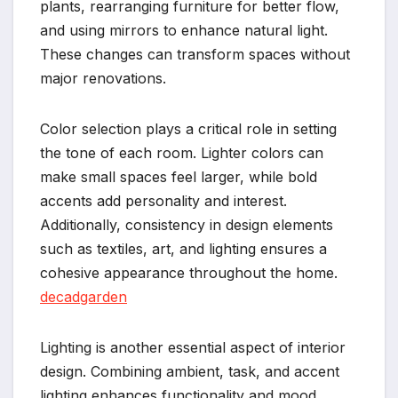
plants, rearranging furniture for better flow,
and using mirrors to enhance natural light.
These changes can transform spaces without
major renovations.
Color selection plays a critical role in setting
the tone of each room. Lighter colors can
make small spaces feel larger, while bold
accents add personality and interest.
Additionally, consistency in design elements
such as textiles, art, and lighting ensures a
cohesive appearance throughout the home.
decadgarden
Lighting is another essential aspect of interior
design. Combining ambient, task, and accent
lighting enhances functionality and mood,