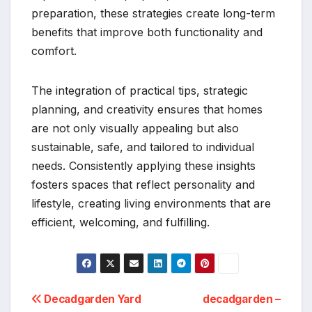
preparation, these strategies create long-term
benefits that improve both functionality and
comfort.
The integration of practical tips, strategic
planning, and creativity ensures that homes
are not only visually appealing but also
sustainable, safe, and tailored to individual
needs. Consistently applying these insights
fosters spaces that reflect personality and
lifestyle, creating living environments that are
efficient, welcoming, and fulfilling.
Post
Decadgarden Yard
decadgarden –