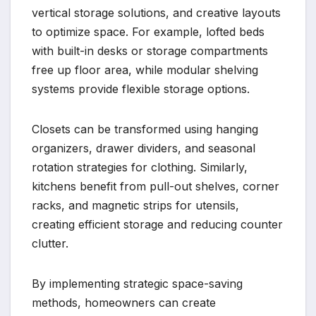
vertical storage solutions, and creative layouts
to optimize space. For example, lofted beds
with built-in desks or storage compartments
free up floor area, while modular shelving
systems provide flexible storage options.
Closets can be transformed using hanging
organizers, drawer dividers, and seasonal
rotation strategies for clothing. Similarly,
kitchens benefit from pull-out shelves, corner
racks, and magnetic strips for utensils,
creating efficient storage and reducing counter
clutter.
By implementing strategic space-saving
methods, homeowners can create