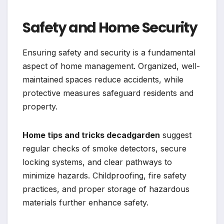
Safety and Home Security
Ensuring safety and security is a fundamental
aspect of home management. Organized, well-
maintained spaces reduce accidents, while
protective measures safeguard residents and
property.
Home tips and tricks decadgarden
suggest
regular checks of smoke detectors, secure
locking systems, and clear pathways to
minimize hazards. Childproofing, fire safety
practices, and proper storage of hazardous
materials further enhance safety.