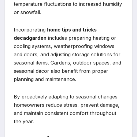
temperature fluctuations to increased humidity
or snowfall.
Incorporating
home tips and tricks
decadgarden
includes preparing heating or
cooling systems, weatherproofing windows
and doors, and adjusting storage solutions for
seasonal items. Gardens, outdoor spaces, and
seasonal décor also benefit from proper
planning and maintenance.
By proactively adapting to seasonal changes,
homeowners reduce stress, prevent damage,
and maintain consistent comfort throughout
the year.