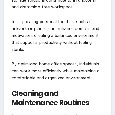
and distraction-free workspace.
Incorporating personal touches, such as
artwork or plants, can enhance comfort and
motivation, creating a balanced environment
that supports productivity without feeling
sterile.
By optimizing home office spaces, individuals
can work more efficiently while maintaining a
comfortable and organized environment.
Cleaning and
Maintenance Routines