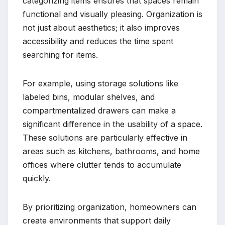
categorizing items ensures that spaces remain
functional and visually pleasing. Organization is
not just about aesthetics; it also improves
accessibility and reduces the time spent
searching for items.
For example, using storage solutions like
labeled bins, modular shelves, and
compartmentalized drawers can make a
significant difference in the usability of a space.
These solutions are particularly effective in
areas such as kitchens, bathrooms, and home
offices where clutter tends to accumulate
quickly.
By prioritizing organization, homeowners can
create environments that support daily