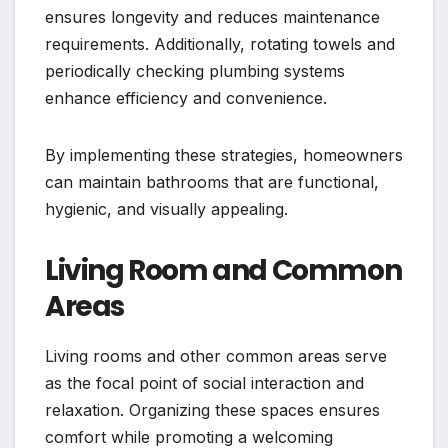
ensures longevity and reduces maintenance
requirements. Additionally, rotating towels and
periodically checking plumbing systems
enhance efficiency and convenience.
By implementing these strategies, homeowners
can maintain bathrooms that are functional,
hygienic, and visually appealing.
Living Room and Common
Areas
Living rooms and other common areas serve
as the focal point of social interaction and
relaxation. Organizing these spaces ensures
comfort while promoting a welcoming