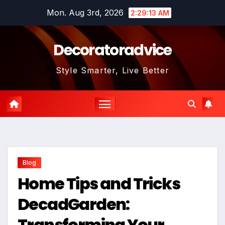
Skip
Mon. Aug 3rd, 2026
2:29:14 AM
to
content
Decoratoradvice
Style Smarter, Live Better
Blog
Home Tips and Tricks
DecadGarden:
Transforming Your