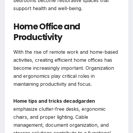
bedrooms become restorative spaces that
support health and well-being.
Home Office and
Productivity
With the rise of remote work and home-based
activities, creating efficient home offices has
become increasingly important. Organization
and ergonomics play critical roles in
maintaining productivity and focus.
Home tips and tricks decadgarden
emphasize clutter-free desks, ergonomic
chairs, and proper lighting. Cable
management, document organization, and
storage solutions contribute to a functional