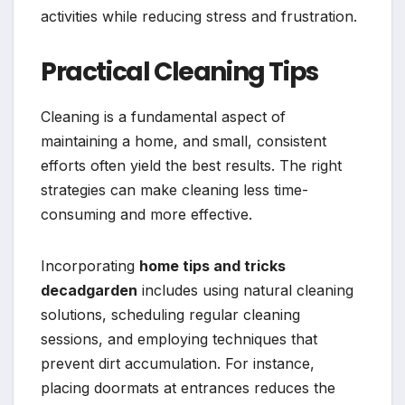
activities while reducing stress and frustration.
Practical Cleaning Tips
Cleaning is a fundamental aspect of
maintaining a home, and small, consistent
efforts often yield the best results. The right
strategies can make cleaning less time-
consuming and more effective.
Incorporating
home tips and tricks
decadgarden
includes using natural cleaning
solutions, scheduling regular cleaning
sessions, and employing techniques that
prevent dirt accumulation. For instance,
placing doormats at entrances reduces the