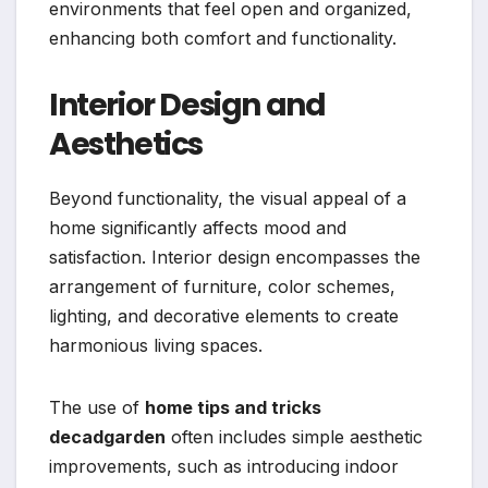
environments that feel open and organized,
enhancing both comfort and functionality.
Interior Design and
Aesthetics
Beyond functionality, the visual appeal of a
home significantly affects mood and
satisfaction. Interior design encompasses the
arrangement of furniture, color schemes,
lighting, and decorative elements to create
harmonious living spaces.
The use of
home tips and tricks
decadgarden
often includes simple aesthetic
improvements, such as introducing indoor