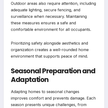
Outdoor areas also require attention, including
adequate lighting, secure fencing, and
surveillance when necessary. Maintaining
these measures ensures a safe and
comfortable environment for all occupants.
Prioritizing safety alongside aesthetics and
organization creates a well-rounded home
environment that supports peace of mind.
Seasonal Preparation and
Adaptation
Adapting homes to seasonal changes
improves comfort and prevents damage. Each
season presents unique challenges, from