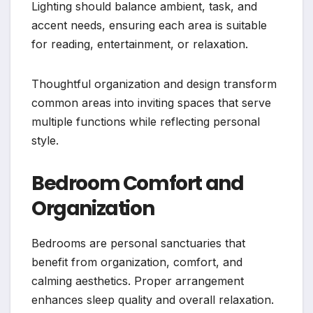
Lighting should balance ambient, task, and
accent needs, ensuring each area is suitable
for reading, entertainment, or relaxation.
Thoughtful organization and design transform
common areas into inviting spaces that serve
multiple functions while reflecting personal
style.
Bedroom Comfort and
Organization
Bedrooms are personal sanctuaries that
benefit from organization, comfort, and
calming aesthetics. Proper arrangement
enhances sleep quality and overall relaxation.