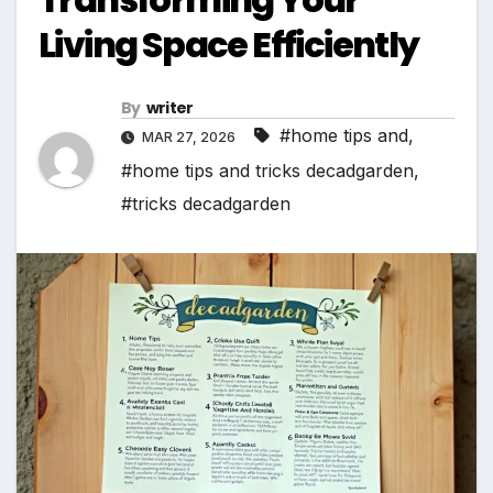
Living Space Efficiently
By
writer
#home tips and
,
MAR 27, 2026
#home tips and tricks decadgarden
,
#tricks decadgarden