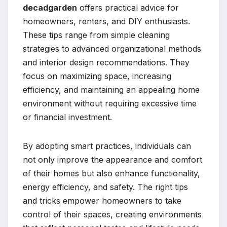
decadgarden
offers practical advice for
homeowners, renters, and DIY enthusiasts.
These tips range from simple cleaning
strategies to advanced organizational methods
and interior design recommendations. They
focus on maximizing space, increasing
efficiency, and maintaining an appealing home
environment without requiring excessive time
or financial investment.
By adopting smart practices, individuals can
not only improve the appearance and comfort
of their homes but also enhance functionality,
energy efficiency, and safety. The right tips
and tricks empower homeowners to take
control of their spaces, creating environments