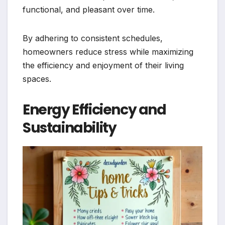
functional, and pleasant over time.
By adhering to consistent schedules,
homeowners reduce stress while maximizing
the efficiency and enjoyment of their living
spaces.
Energy Efficiency and
Sustainability