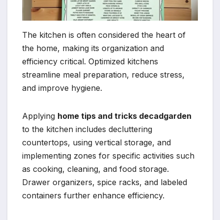
The kitchen is often considered the heart of
the home, making its organization and
efficiency critical. Optimized kitchens
streamline meal preparation, reduce stress,
and improve hygiene.
Applying
home tips and tricks decadgarden
to the kitchen includes decluttering
countertops, using vertical storage, and
implementing zones for specific activities such
as cooking, cleaning, and food storage.
Drawer organizers, spice racks, and labeled
containers further enhance efficiency.