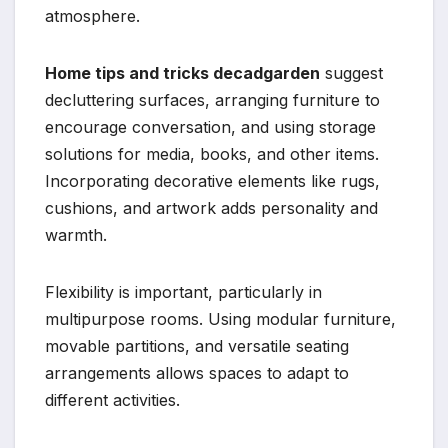
atmosphere.
Home tips and tricks decadgarden
suggest
decluttering surfaces, arranging furniture to
encourage conversation, and using storage
solutions for media, books, and other items.
Incorporating decorative elements like rugs,
cushions, and artwork adds personality and
warmth.
Flexibility is important, particularly in
multipurpose rooms. Using modular furniture,
movable partitions, and versatile seating
arrangements allows spaces to adapt to
different activities.