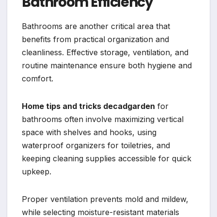
Bathroom Efficiency
Bathrooms are another critical area that
benefits from practical organization and
cleanliness. Effective storage, ventilation, and
routine maintenance ensure both hygiene and
comfort.
Home tips and tricks decadgarden
for
bathrooms often involve maximizing vertical
space with shelves and hooks, using
waterproof organizers for toiletries, and
keeping cleaning supplies accessible for quick
upkeep.
Proper ventilation prevents mold and mildew,
while selecting moisture-resistant materials