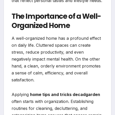
that reflect personal tastes and lifestyle needs.
The Importance of a Well-
Organized Home
A well-organized home has a profound effect
on daily life. Cluttered spaces can create
stress, reduce productivity, and even
negatively impact mental health. On the other
hand, a clean, orderly environment promotes
a sense of calm, efficiency, and overall
satisfaction.
Applying
home tips and tricks decadgarden
often starts with organization. Establishing
routines for cleaning, decluttering, and