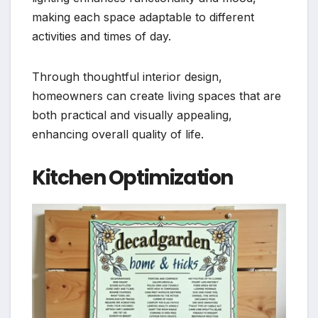
making each space adaptable to different
activities and times of day.
Through thoughtful interior design,
homeowners can create living spaces that are
both practical and visually appealing,
enhancing overall quality of life.
Kitchen Optimization