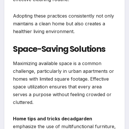
Adopting these practices consistently not only
maintains a clean home but also creates a
healthier living environment.
Space-Saving Solutions
Maximizing available space is a common
challenge, particularly in urban apartments or
homes with limited square footage. Effective
space utilization ensures that every area
serves a purpose without feeling crowded or
cluttered.
Home tips and tricks decadgarden
emphasize the use of multifunctional furniture,