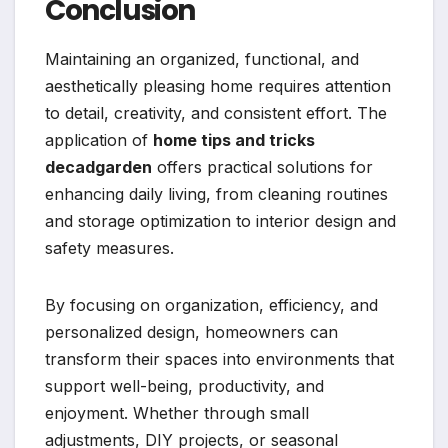
Conclusion
Maintaining an organized, functional, and
aesthetically pleasing home requires attention
to detail, creativity, and consistent effort. The
application of
home tips and tricks
decadgarden
offers practical solutions for
enhancing daily living, from cleaning routines
and storage optimization to interior design and
safety measures.
By focusing on organization, efficiency, and
personalized design, homeowners can
transform their spaces into environments that
support well-being, productivity, and
enjoyment. Whether through small
adjustments, DIY projects, or seasonal