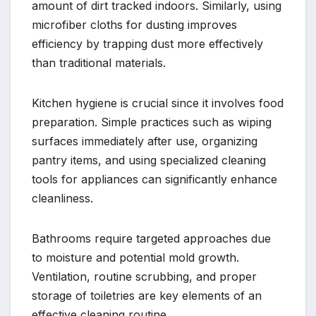
amount of dirt tracked indoors. Similarly, using
microfiber cloths for dusting improves
efficiency by trapping dust more effectively
than traditional materials.
Kitchen hygiene is crucial since it involves food
preparation. Simple practices such as wiping
surfaces immediately after use, organizing
pantry items, and using specialized cleaning
tools for appliances can significantly enhance
cleanliness.
Bathrooms require targeted approaches due
to moisture and potential mold growth.
Ventilation, routine scrubbing, and proper
storage of toiletries are key elements of an
effective cleaning routine.