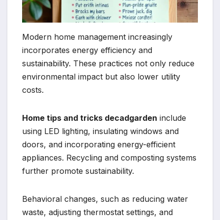
Modern home management increasingly
incorporates energy efficiency and
sustainability. These practices not only reduce
environmental impact but also lower utility
costs.
Home tips and tricks decadgarden
include
using LED lighting, insulating windows and
doors, and incorporating energy-efficient
appliances. Recycling and composting systems
further promote sustainability.
Behavioral changes, such as reducing water
waste, adjusting thermostat settings, and