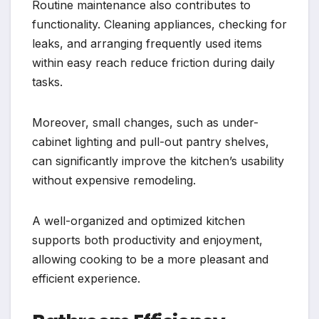
Routine maintenance also contributes to
functionality. Cleaning appliances, checking for
leaks, and arranging frequently used items
within easy reach reduce friction during daily
tasks.
Moreover, small changes, such as under-
cabinet lighting and pull-out pantry shelves,
can significantly improve the kitchen’s usability
without expensive remodeling.
A well-organized and optimized kitchen
supports both productivity and enjoyment,
allowing cooking to be a more pleasant and
efficient experience.